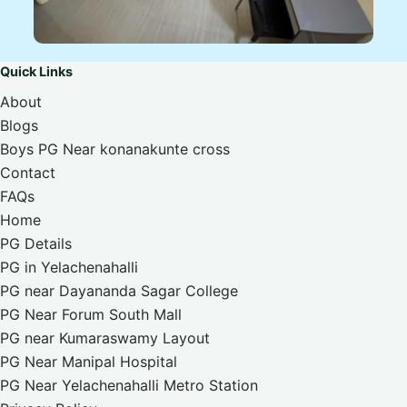
Quick Links
About
Blogs
Boys PG Near konanakunte cross
Contact
FAQs
Home
PG Details
PG in Yelachenahalli
PG near Dayananda Sagar College
PG Near Forum South Mall
PG near Kumaraswamy Layout
PG Near Manipal Hospital
PG Near Yelachenahalli Metro Station