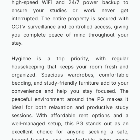
high-speed WiFi and 24/7 power backup to
ensure your studies or work never get
interrupted. The entire property is secured with
CCTV surveillance and controlled access, giving
you complete peace of mind throughout your
stay.
Hygiene is a top priority, with regular
housekeeping that keeps your room fresh and
organized. Spacious wardrobes, comfortable
bedding, and study-friendly furniture add to your
convenience and help you stay focused. The
peaceful environment around the PG makes it
ideal for both relaxation and productive study
sessions. With affordable rent options and a
well-managed setup, this PG stands out as an
excellent choice for anyone seeking a safe,
budget-friendly, and comfortable living space