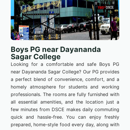
Boys PG near Dayananda
Sagar College
Looking for a comfortable and safe Boys PG
near Dayananda Sagar College? Our PG provides
a perfect blend of convenience, comfort, and a
homely atmosphere for students and working
professionals. The rooms are fully furnished with
all essential amenities, and the location just a
few minutes from DSCE makes daily commuting
quick and hassle-free. You can enjoy freshly
prepared, home-style food every day, along with