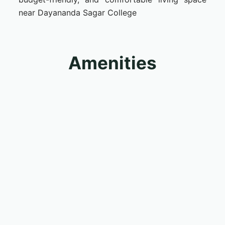
near Dayananda Sagar College
Amenities