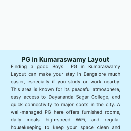
PG in Kumaraswamy Layout
Finding a good Boys PG in Kumaraswamy
Layout can make your stay in Bangalore much
easier, especially if you study or work nearby.
This area is known for its peaceful atmosphere,
easy access to Dayananda Sagar College, and
quick connectivity to major spots in the city. A
well-managed PG here offers furnished rooms,
daily meals, high-speed WiFi, and regular
housekeeping to keep your space clean and