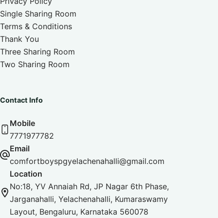
Privacy Policy
Single Sharing Room
Terms & Conditions
Thank You
Three Sharing Room
Two Sharing Room
Contact Info
Mobile
7771977782
Email
comfortboyspgyelachenahalli@gmail.com
Location
No:18, YV Annaiah Rd, JP Nagar 6th Phase,
Jarganahalli, Yelachenahalli, Kumaraswamy
Layout, Bengaluru, Karnataka 560078