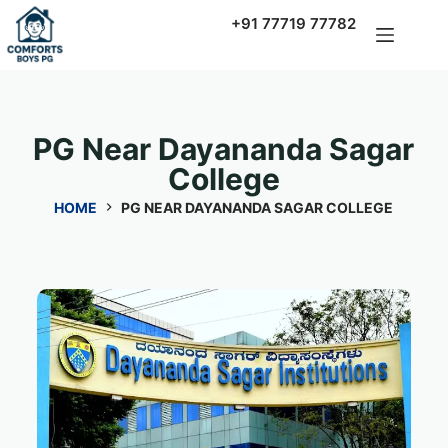
+91 77719 77782
PG Near Dayananda Sagar
College
HOME
PG NEAR DAYANANDA SAGAR COLLEGE