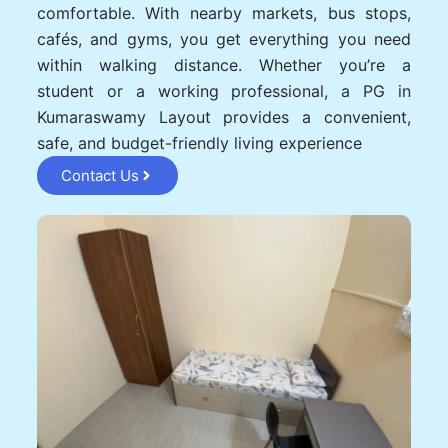
comfortable. With nearby markets, bus stops,
cafés, and gyms, you get everything you need
within walking distance. Whether you’re a
student or a working professional, a PG in
Kumaraswamy Layout provides a convenient,
safe, and budget-friendly living experience
Contact Us